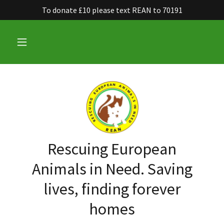
To donate £10 please text REAN to 70191
Rescuing European
Animals in Need. Saving
lives, finding forever
homes