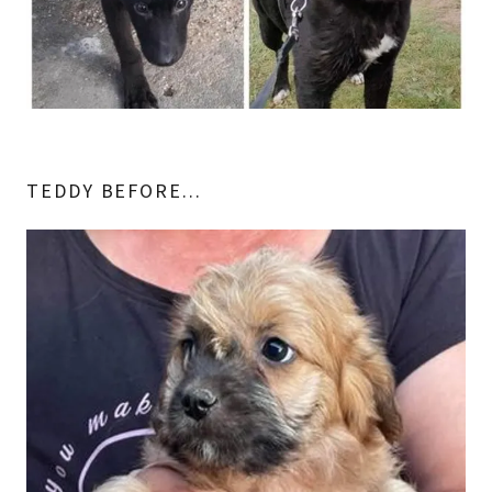
TEDDY BEFORE...