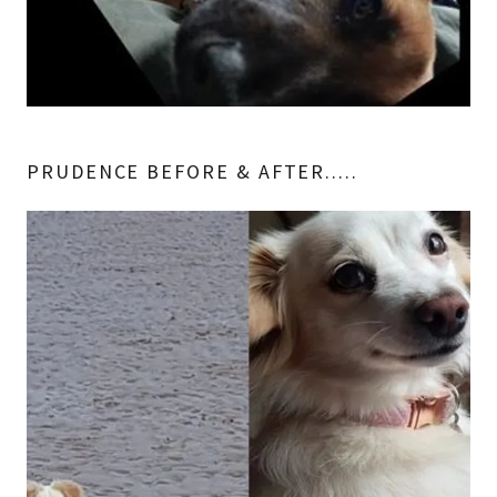
PRUDENCE BEFORE & AFTER.....