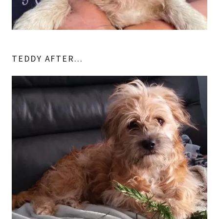
TEDDY AFTER...