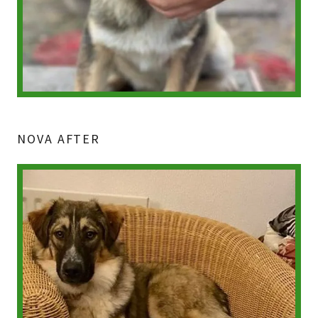
NOVA AFTER