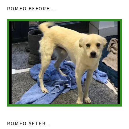
ROMEO BEFORE....
ROMEO AFTER...