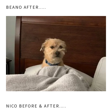
BEANO AFTER.....
NICO BEFORE & AFTER.....