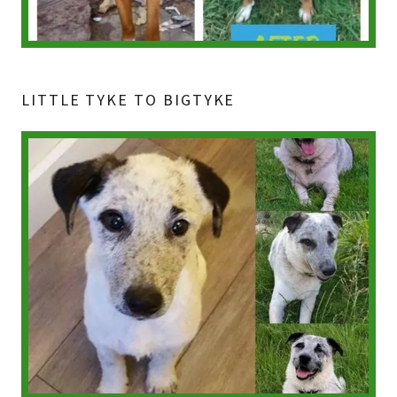
LITTLE TYKE TO BIGTYKE