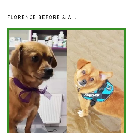
FLORENCE BEFORE & A...