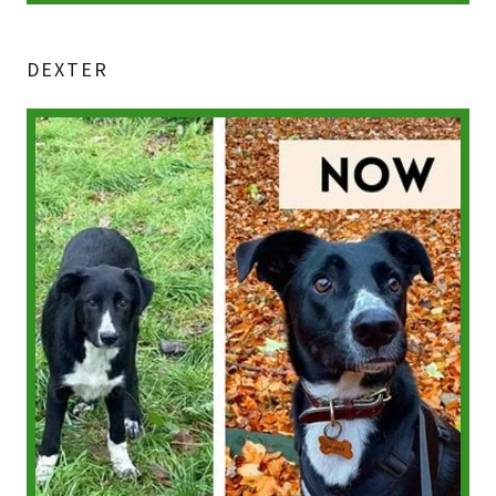
DEXTER