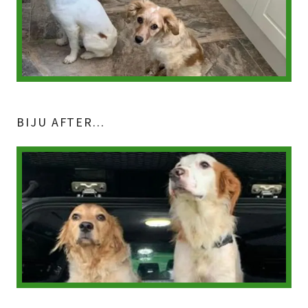
BIJU AFTER...