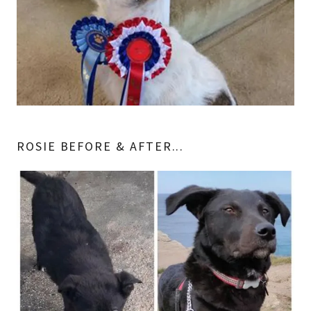
ROSIE BEFORE & AFTER...