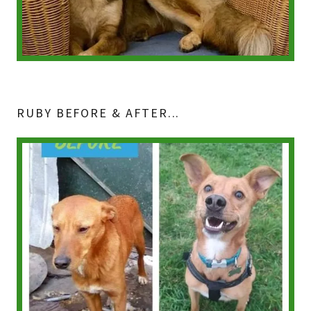
RUBY BEFORE & AFTER...