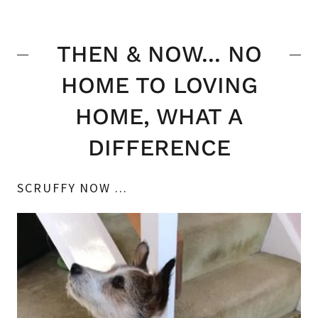
THEN & NOW... NO
HOME TO LOVING
HOME, WHAT A
DIFFERENCE
SCRUFFY NOW ...