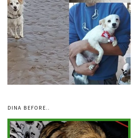
DINA BEFORE..