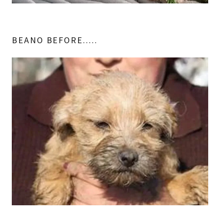
BEANO BEFORE.....