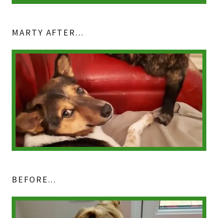
MARTY AFTER...
BEFORE...