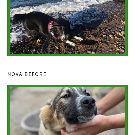
NOVA BEFORE