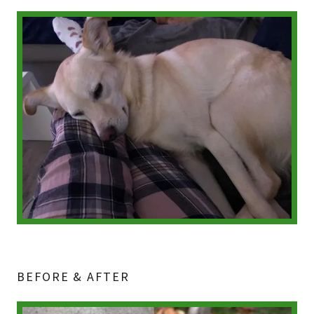
BEFORE & AFTER