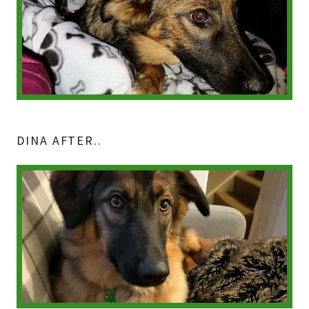
DINA AFTER..