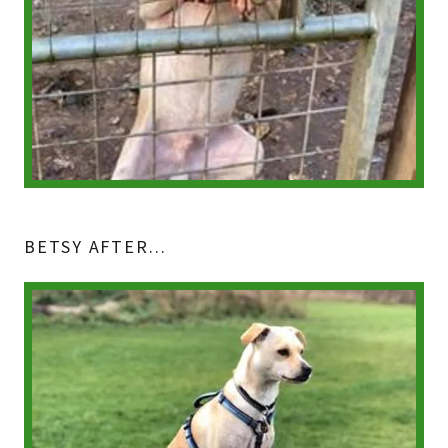
BETSY AFTER...