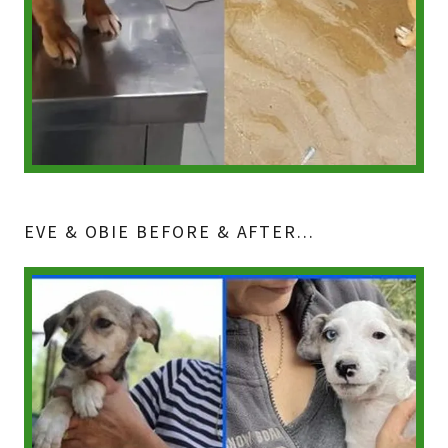
EVE & OBIE BEFORE & AFTER...