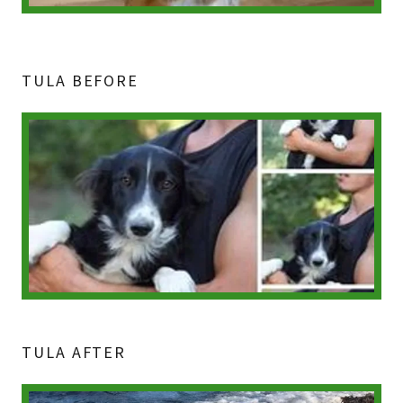
TULA BEFORE
TULA AFTER