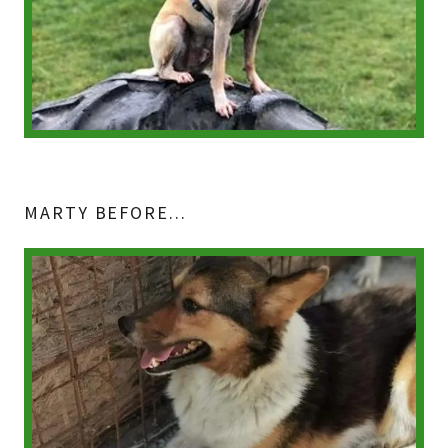
MARTY BEFORE...