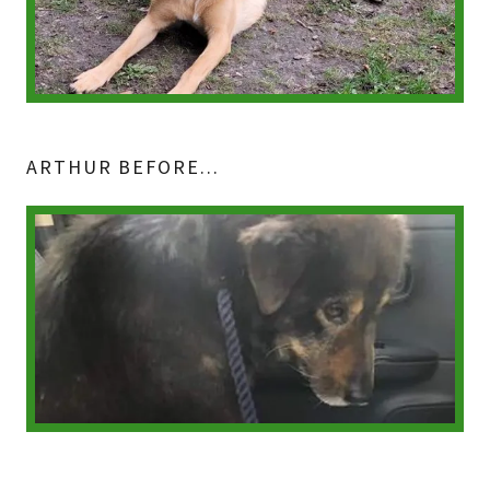
ARTHUR BEFORE...