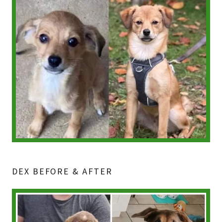
DEX BEFORE & AFTER