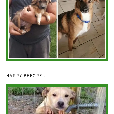
HARRY BEFORE...