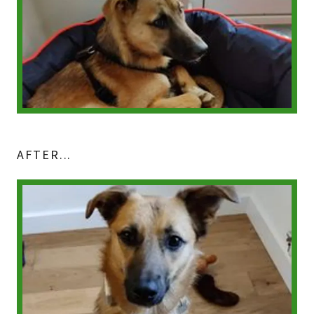
AFTER...