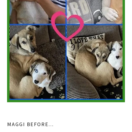
MAGGI BEFORE...