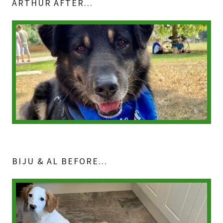
ARTHUR AFTER...
BIJU & AL BEFORE...