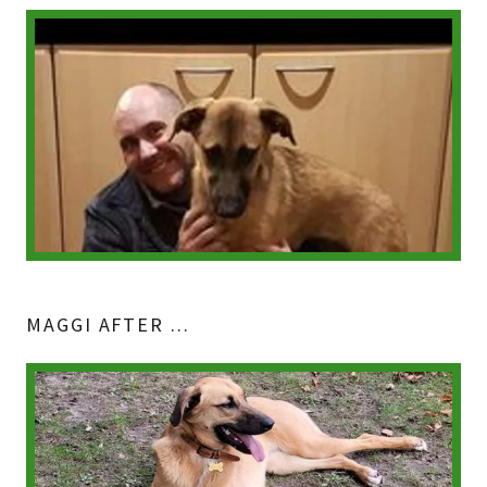
MAGGI AFTER ...