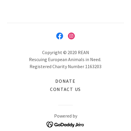
Copyright © 2020 REAN
Rescuing European Animals in Need.
Registered Charity Number 1163203
DONATE
CONTACT US
Powered by