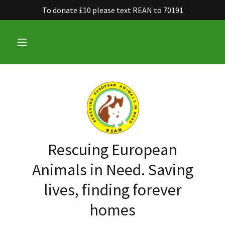
To donate £10 please text REAN to 70191
Rescuing European
Animals in Need. Saving
lives, finding forever
homes